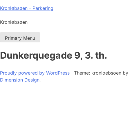
Skip
Kronløbsøen - Parkering
to
content
Kronløbsøen
Primary Menu
Dunkerquegade 9, 3. th.
Proudly powered by WordPress
|
Theme: kronloebsoen by
Dimension Design
.