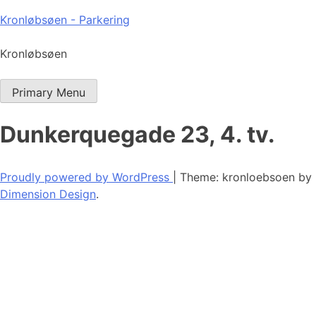
Skip
Kronløbsøen - Parkering
to
content
Kronløbsøen
Primary Menu
Dunkerquegade 23, 4. tv.
Proudly powered by WordPress
|
Theme: kronloebsoen by
Dimension Design
.