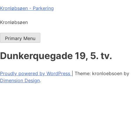
Skip
Kronløbsøen - Parkering
to
content
Kronløbsøen
Primary Menu
Dunkerquegade 19, 5. tv.
Proudly powered by WordPress
|
Theme: kronloebsoen by
Dimension Design
.