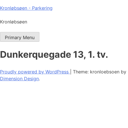
Skip
Kronløbsøen - Parkering
to
content
Kronløbsøen
Primary Menu
Dunkerquegade 13, 1. tv.
Proudly powered by WordPress
|
Theme: kronloebsoen by
Dimension Design
.